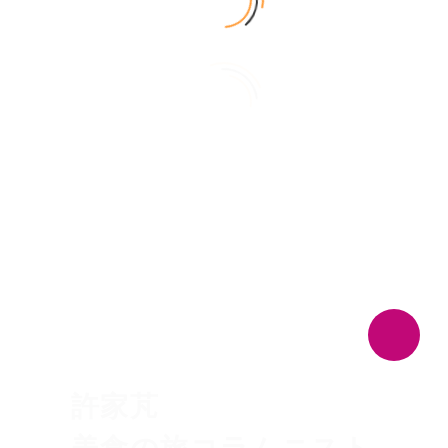
日本語
PRESENTER